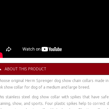
ABOUT THIS PRODUCT
hoose original Herm Sprenger dog show chain collars made i
ink show collar for dog of a medium and large breed.
his stainless steel dog show collar with spikes that have saf
raining, show, and sports. Four plastic spikes help to correc