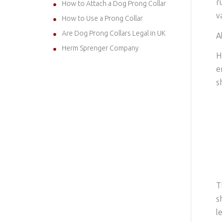
r
How to Attach a Dog Prong Collar
v
How to Use a Prong Collar
Are Dog Prong Collars Legal in UK
A
Herm Sprenger Company
H
e
s
T
s
l