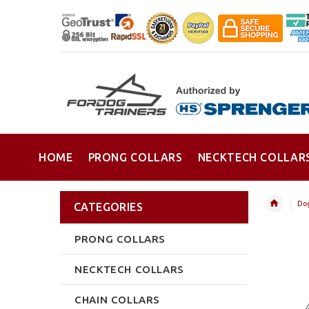
HOME
PRONG COLLARS
NECKTECH COLLAR
Dog
CATEGORIES
PRONG COLLARS
NECKTECH COLLARS
CHAIN COLLARS