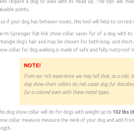
ules require a dog to walk with its head up. The tips will ma
aluable points.
lso if your dog has behavior issues, this tool will help to correct i
erm Sprenger flat link show collar saves fur of a dog with its 
ntangle dog’s hair and may be chosen for both long- and short
how collar for dog walking is made of safe and fully rustproof m
NOTE!
From our rich experience we may tell that, as a rule, s
dog show chain collars do not cause dog fur discolora
fur is colored even with these metal types.
his dog show collar will do for dogs with weight up to
132 lbs (
how collar measure measure the neck of your dog and add from 
ength.