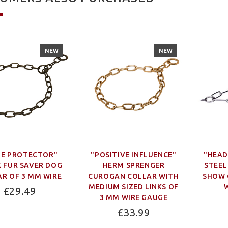
NEW
NEW
UE PROTECTOR"
"POSITIVE INFLUENCE"
"HEAD
 FUR SAVER DOG
HERM SPRENGER
STEEL
R OF 3 MM WIRE
CUROGAN COLLAR WITH
SHOW 
MEDIUM SIZED LINKS OF
£29.49
3 MM WIRE GAUGE
£33.99