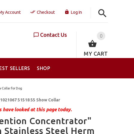
My Account
Checkout
Log In
Contact Us
0
MY CART
EST SELLERS
SHOP
 Collar for Dog
1021067 51518 55 Show Collar
 have looked at this page today.
ention Concentrator"
Stainless Steel Herm