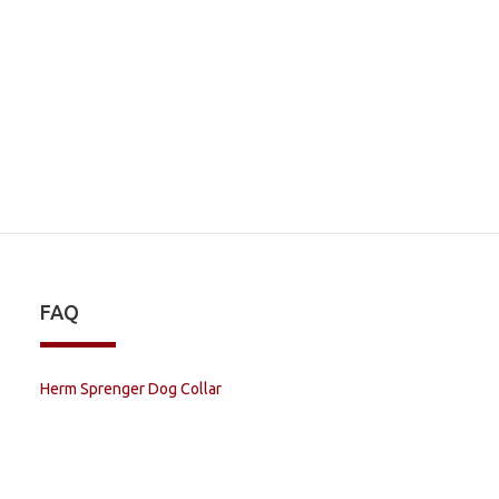
FAQ
Herm Sprenger Dog Collar