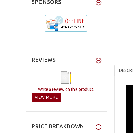
SPONSORS
REVIEWS
DESCRI
Write a review on this product.
VIEW MORE
PRICE BREAKDOWN