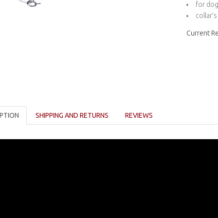
for dog
collar’
Current R
PTION
SHIPPING AND RETURNS
REVIEWS