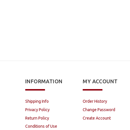
INFORMATION
MY ACCOUNT
Shipping Info
Order History
Privacy Policy
Change Password
Return Policy
Create Account
Conditions of Use