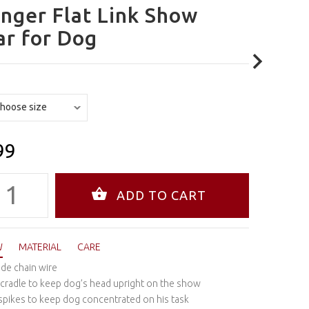
nger Flat Link Show
ar for Dog
99
W
MATERIAL
CARE
de chain wire
 cradle to keep dog’s head upright on the show
 spikes to keep dog concentrated on his task