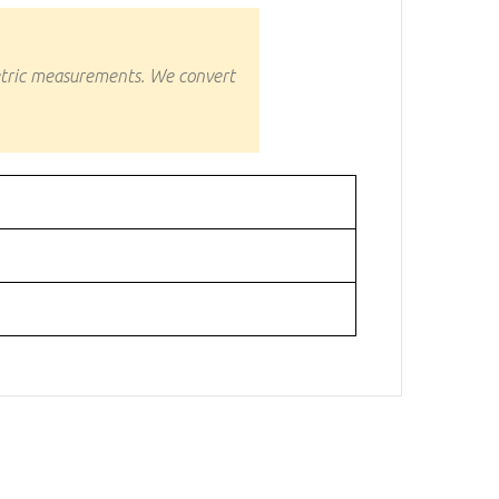
etric measurements. We convert