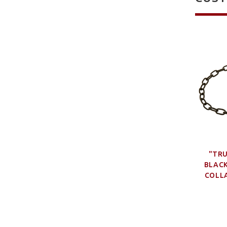
"TR
BLACK
COLLA