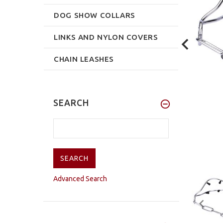
DOG SHOW COLLARS
LINKS AND NYLON COVERS
CHAIN LEASHES
SEARCH
Advanced Search