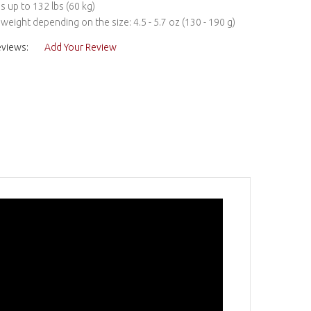
s up to 132 lbs (60 kg)
s weight depending on the size: 4.5 - 5.7 oz (130 - 190 g)
eviews:
Add Your Review