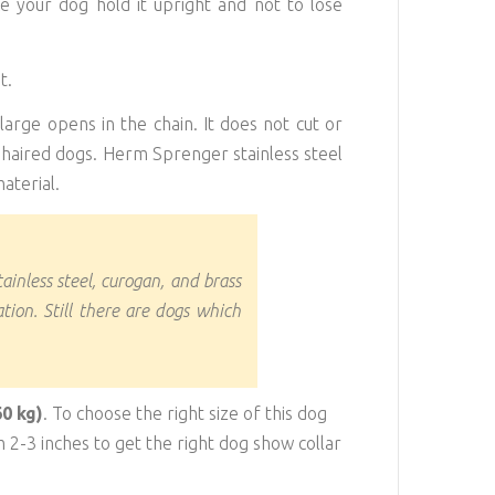
ke your dog hold it upright and not to lose
t.
large opens in the chain. It does not cut or
-haired dogs. Herm Sprenger stainless steel
aterial.
tainless steel, curogan, and brass
tion. Still there are dogs which
60 kg)
. To choose the right size of this dog
2-3 inches to get the right dog show collar