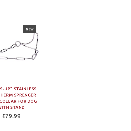
NEW
S-UP" STAINLESS
 HERM SPRENGER
COLLAR FOR DOG
WITH STAND
£79.99