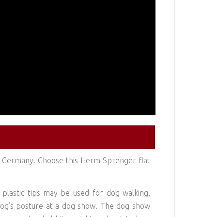
n Germany. Choose this Herm Sprenger flat
e plastic tips may be used for dog walking,
t dog’s posture at a dog show. The dog show