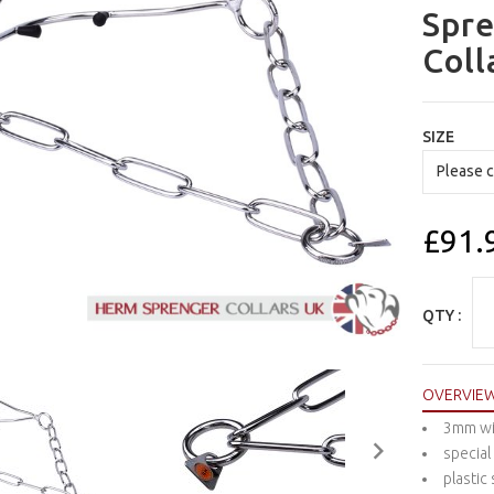
Spre
Coll
SIZE
£91.
QTY :
OVERVIE
3mm wi
special
plastic