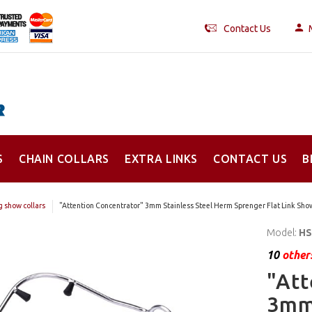
Contact Us
S
CHAIN COLLARS
EXTRA LINKS
CONTACT US
B
 show collars
"Attention Concentrator" 3mm Stainless Steel Herm Sprenger Flat Link Show
Model:
HS
10
others
"Att
3mm 