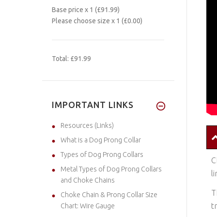
Base price
x 1
(£91.99)
Please choose size
x 1
(£0.00)
Total:
£91.99
IMPORTANT LINKS
Resources (Links)
What is a Dog Prong Collar
Types of Dog Prong Collars
C
Metal Types of Dog Prong Collars
l
and Choke Chains
T
Choke Chain & Prong Collar Size
t
Chart: Wire Gauge