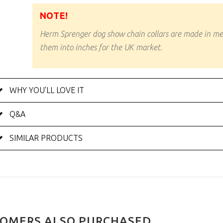
NOTE!
Herm Sprenger dog show chain collars are made in m
them into inches for the UK market.
WHY YOU'LL LOVE IT
Q&A
SIMILAR PRODUCTS
OMERS ALSO PURCHASED