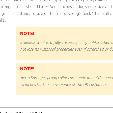
prenger collar should I use? Add 2 inches to dog's neck size and y
og. Thus, a standard size of 13 in is for a dog's neck 11 in. Still 
nks.
NOTE!
Stainless steel is a fully rustproof alloy unlike other s
not lose its rustproof properties even if scratched or 
NOTE!
Herm Sprenger prong collars are made in metric mea
to inches for the convenience of the UK customers.