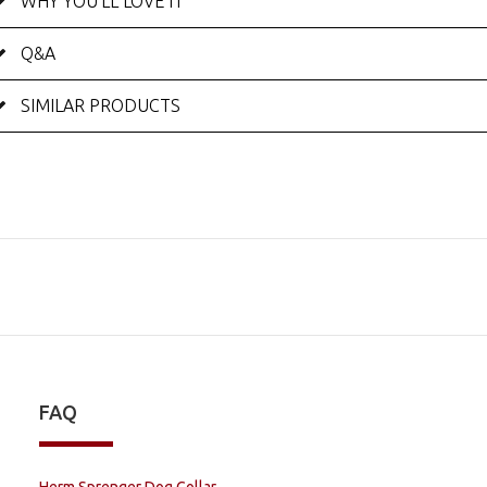
WHY YOU'LL LOVE IT
Q&A
SIMILAR PRODUCTS
FAQ