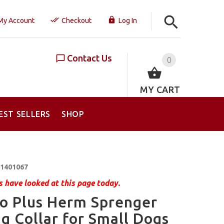
My Account
Checkout
Log In
Contact Us
0
MY CART
EST SELLERS
SHOP
1401067
 have looked at this page today.
o Plus Herm Sprenger
g Collar for Small Dogs