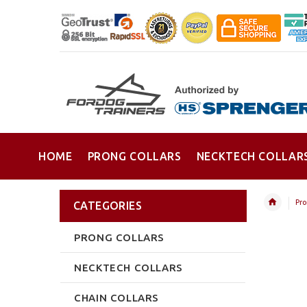
HOME
PRONG COLLARS
NECKTECH COLLAR
Pro
CATEGORIES
PRONG COLLARS
NECKTECH COLLARS
CHAIN COLLARS