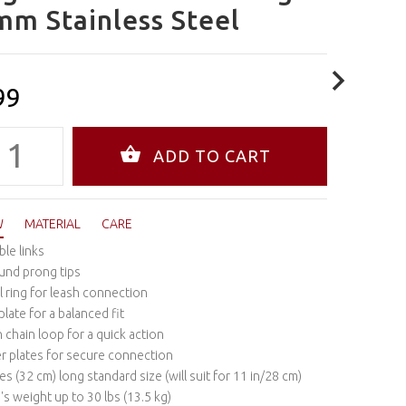
mm Stainless Steel
99
W
MATERIAL
CARE
ble links
und prong tips
l ring for leash connection
plate for a balanced fit
chain loop for a quick action
r plates for secure connection
es (32 cm) long standard size (will suit for 11 in/28 cm)
's weight up to 30 lbs (13.5 kg)