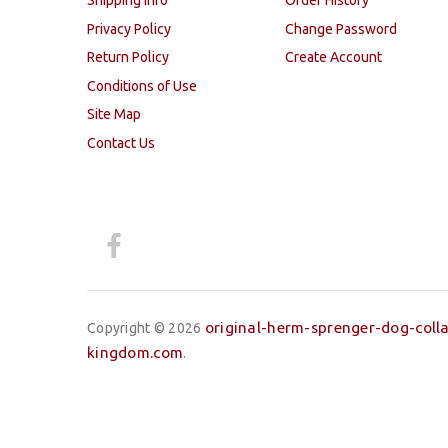
Shipping Info
Order History
Privacy Policy
Change Password
Return Policy
Create Account
Conditions of Use
Site Map
Contact Us
original-herm-sprenger-dog-colla
Copyright © 2026
kingdom.com
.