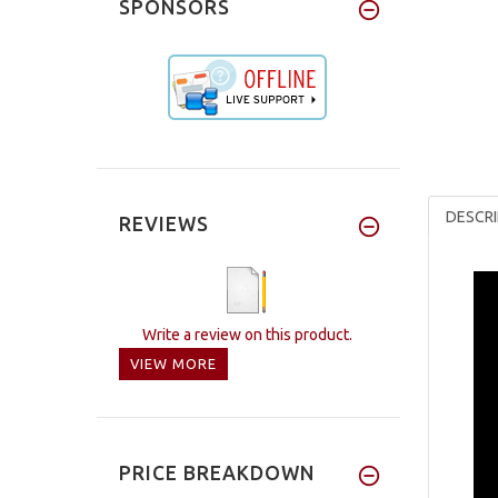
SPONSORS
DESCRI
REVIEWS
Write a review on this product.
VIEW MORE
PRICE BREAKDOWN