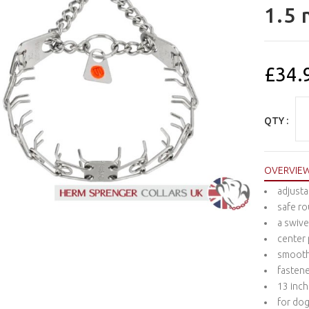
1.5 
£34.
QTY :
OVERVIE
adjusta
safe ro
a swive
center 
smooth 
fastene
13 inch
for dog