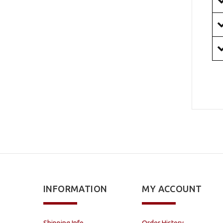
INFORMATION
MY ACCOUNT