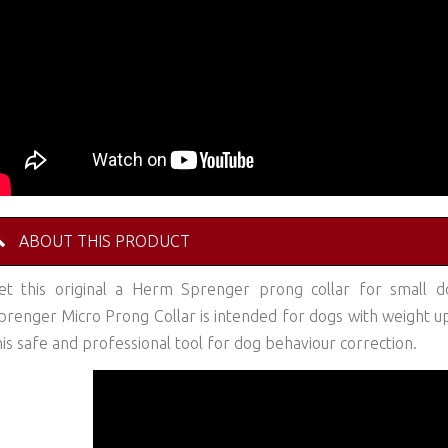
ABOUT THIS PRODUCT
et this original a Herm Sprenger prong collar for small do
prenger Micro Prong Collar is intended for dogs with weight up t
his safe and professional tool for dog behaviour correction.