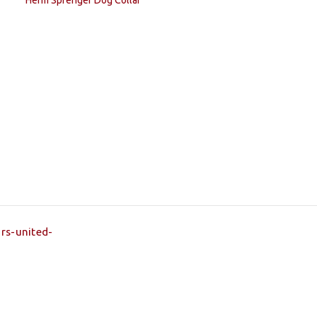
Herm Sprenger Dog Collar
rs-united-