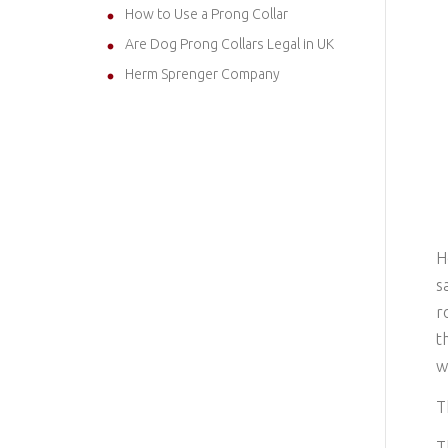
How to Use a Prong Collar
Are Dog Prong Collars Legal in UK
Herm Sprenger Company
H
s
r
t
w
T
T