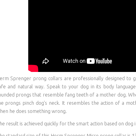
erm Sprenger prong collars are professionally designed to g
afe and natural way. Speak to your dog in its body language.
ounded prongs that resemble fang teeth of a mother dog. Whe
he prongs pinch dog's neck. It resembles the action of a mo
hen he does something wrong.
he result is achieved quickly for the smart action based on dog i
he standard size of this Herm Sprenger Micro prong collar is 1