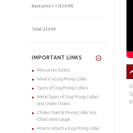
Base price
x 1
(£34.99)
Total:
£34.99
IMPORTANT LINKS
Resources (Links)
What is a Dog Prong Collar
G
Types of Dog Prong Collars
S
Metal Types of Dog Prong Collars
t
and Choke Chains
Choke Chain & Prong Collar Size
Chart: Wire Gauge
How to Attach a Dog Prong Collar