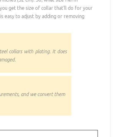
ou get the size of collar that'll do for your
it is easy to adjust by adding or removing
teel collars with plating. It does
damaged.
surements, and we convert them