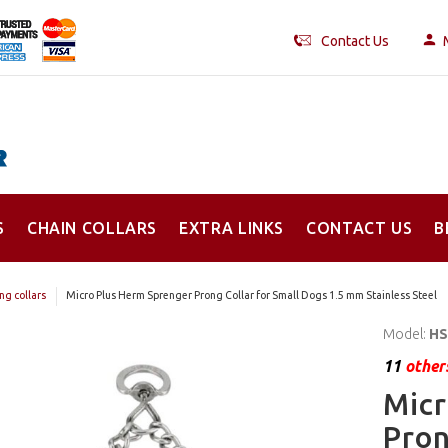
Contact Us
S
CHAIN COLLARS
EXTRA LINKS
CONTACT US
B
ng collars
Micro Plus Herm Sprenger Prong Collar for Small Dogs 1.5 mm Stainless Steel
Model:
HS
11
others
Micr
Pron