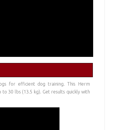
gs for efficient dog training. This Herm
o 30 lbs (13.5 kg). Get results quickly with