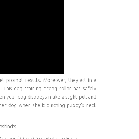
et prompt results. Moreover, they act in a
 This dog training prong collar has safely
n your dog disobeys make a slight pull and
ther dog when she it pinching puppy's neck
nstincts.
3 inches (32 cm). So, what size Herm