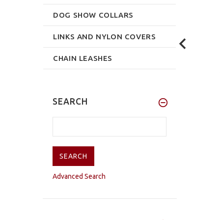
DOG SHOW COLLARS
LINKS AND NYLON COVERS
CHAIN LEASHES
SEARCH
Advanced Search