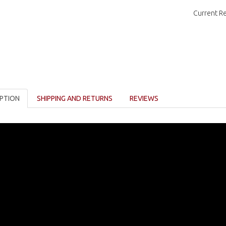
Current R
PTION
SHIPPING AND RETURNS
REVIEWS